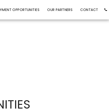
YMENT OPPORTUNITIES
OUR PARTNERS
CONTACT
ITIES