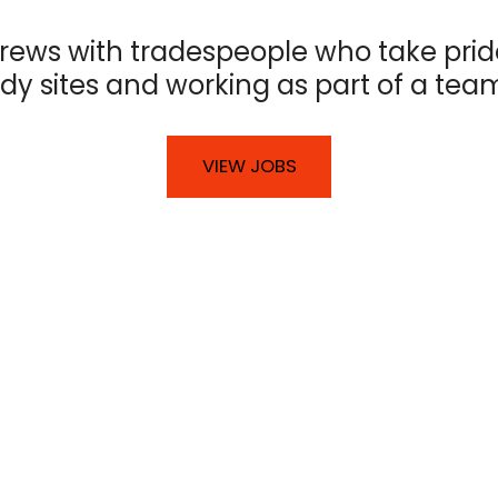
rews with tradespeople who take prid
idy sites and working as part of a tea
VIEW JOBS