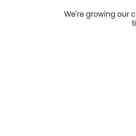
We're growing our c
t