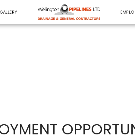
GALLERY
EMPLO
OYMENT OPPORTUN