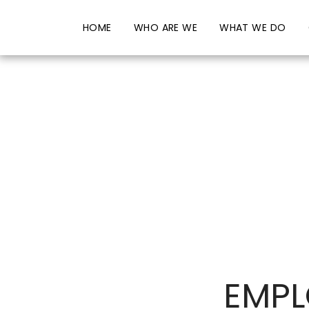
HOME
WHO ARE WE
WHAT WE DO
EMPL