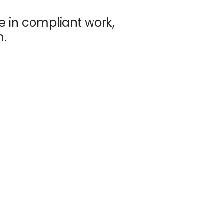
e in compliant work,
m.