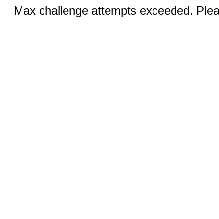
Max challenge attempts exceeded. Pleas