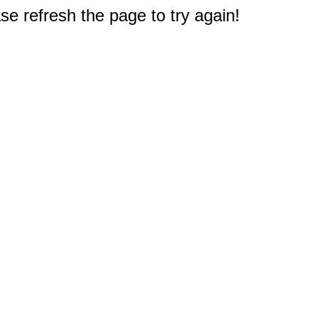
e refresh the page to try again!